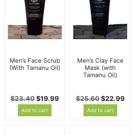
Men’s Face Scrub
Men’s Clay Face
(With Tamanu Oil)
Mask (with
Tamanu Oil)
Original
Current
Original
Cu
$
23.40
$
19.99
$
25.60
$
22.99
price
price
price
pri
Add to cart
Add to cart
was:
is:
was:
is:
$23.40.
$19.99.
$25.60.
$2