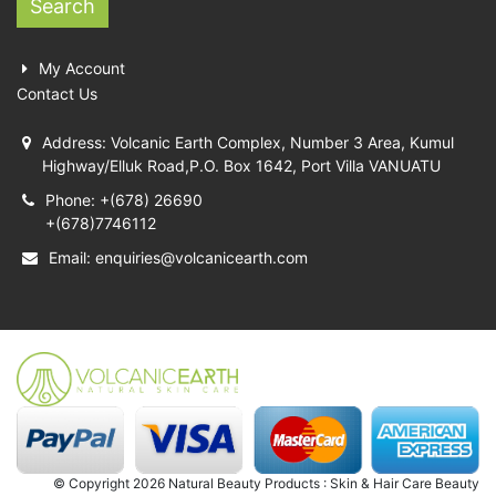
Search
My Account
Contact Us
Address: Volcanic Earth Complex, Number 3 Area, Kumul
Highway/Elluk Road,P.O. Box 1642, Port Villa VANUATU
Phone: +(678) 26690
+(678)7746112
Email:
enquiries@volcanicearth.com
© Copyright 2026 Natural Beauty Products : Skin & Hair Care Beauty