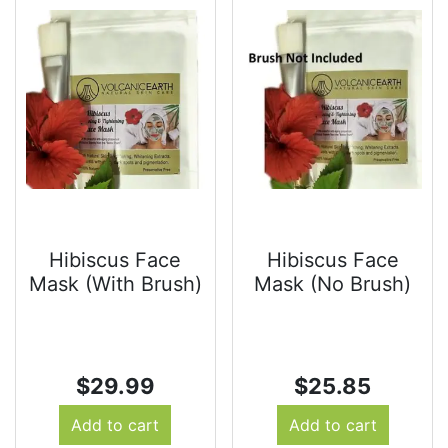
Hibiscus Face
Hibiscus Face
Mask (With Brush)
Mask (No Brush)
$
29.99
$
25.85
Add to cart
Add to cart