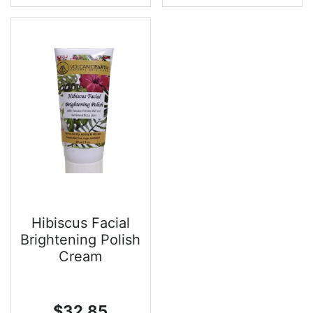
Hibiscus Facial
Brightening Polish
Cream
$
32.85