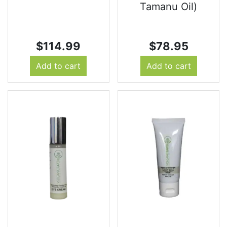
Tamanu Oil)
$
114.99
$
78.95
Add to cart
Add to cart