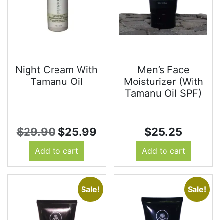
Night Cream With
Men’s Face
Tamanu Oil
Moisturizer (With
Tamanu Oil SPF)
Original
Current
$
29.90
$
25.99
$
25.25
price
price
Add to cart
Add to cart
was:
is:
$29.90.
$25.99.
Sale!
Sale!