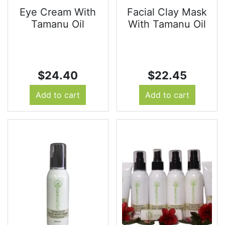
Eye Cream With
Facial Clay Mask
Tamanu Oil
With Tamanu Oil
$
24.40
$
22.45
Add to cart
Add to cart