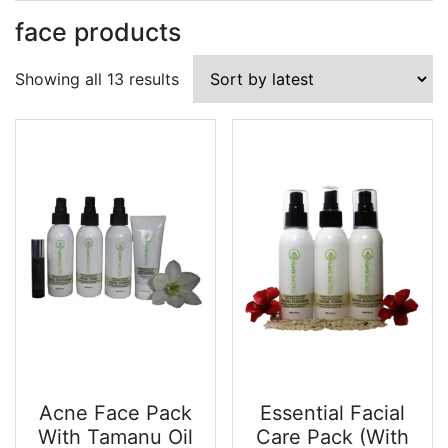
face products
Sorted
Showing all 13 results
by
latest
Acne Face Pack
Essential Facial
With Tamanu Oil
Care Pack (With