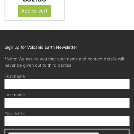
Add to cart
Sign up for Volcanic Earth Newsletter
*Note: We assure you that your name and contact details will
never be given out to third parties
First name
Last name
Your email