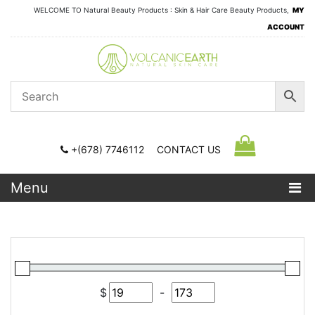
WELCOME TO Natural Beauty Products : Skin & Hair Care Beauty Products,
MY
ACCOUNT
+(678) 7746112
CONTACT US
Menu
$
-
Minimum Price
Maximum Price