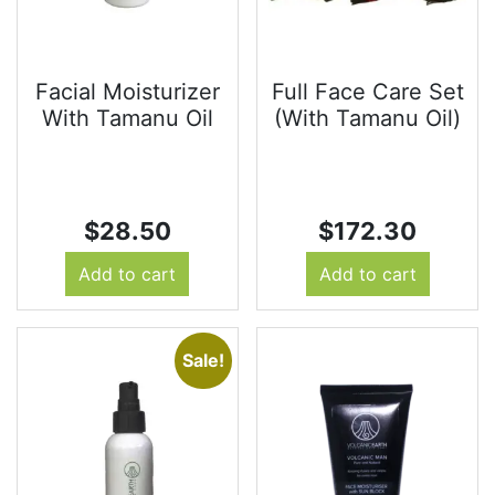
Facial Moisturizer
Full Face Care Set
With Tamanu Oil
(With Tamanu Oil)
$
28.50
$
172.30
Add to cart
Add to cart
Sale!