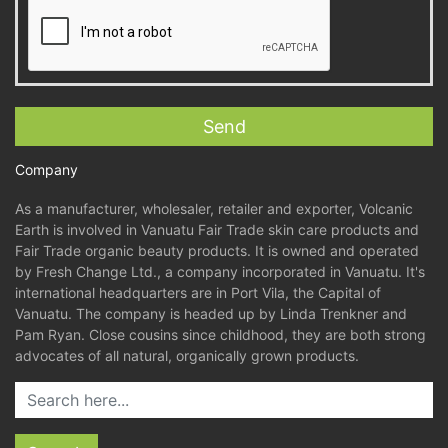
Company
As a manufacturer, wholesaler, retailer and exporter, Volcanic
Earth is involved in Vanuatu Fair Trade skin care products and
Fair Trade organic beauty products. It is owned and operated
by Fresh Change Ltd., a company incorporated in Vanuatu. It's
international headquarters are in Port Vila, the Capital of
Vanuatu. The company is headed up by Linda Trenkner and
Pam Ryan. Close cousins since childhood, they are both strong
advocates of all natural, organically grown products.