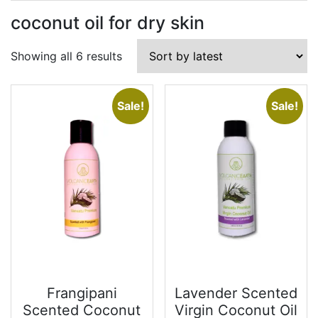
coconut oil for dry skin
Sorted
Showing all 6 results
by
latest
Sale!
Sale!
Frangipani
Lavender Scented
Scented Coconut
Virgin Coconut Oil