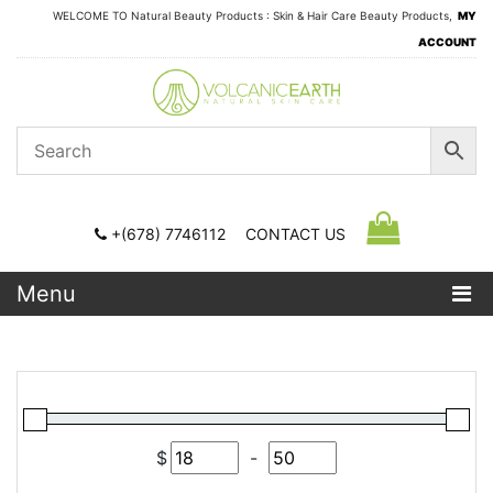
WELCOME TO Natural Beauty Products : Skin & Hair Care Beauty Products,
MY
ACCOUNT
+(678) 7746112
CONTACT US
Menu
$
-
Minimum Price
Maximum Price