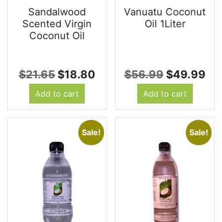
Sandalwood
Vanuatu Coconut
Scented Virgin
Oil 1Liter
Coconut Oil
Original
Current
Original
Cu
$
21.65
$
18.80
$
56.99
$
49.99
price
price
price
pr
Add to cart
Add to cart
was:
is:
was:
is:
$21.65.
$18.80.
$56.99.
$4
Sale!
Sale!