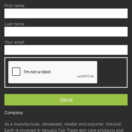
First name
Last name
Your email
Company
As a manufacturer, wholesaler, retailer and exporter, Volcanic
Earth is involved in Vanuatu Fair Trade skin care products and