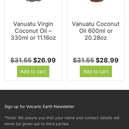
Vanuatu Virgin
Vanuatu Coconut
Coconut Oil –
Oil 600ml or
330ml or 11.16oz
20.28oz
Original
Current
Original
Cur
$
31.55
$
26.99
$
31.55
$
28.99
price
price
price
pri
Add to cart
Add to cart
was:
is:
was:
is:
$31.55.
$26.99.
$31.55.
$2
Sign up for Volcanic Earth Newsletter
*Note: We assure you that your name and contact details will
never be given out to third parties