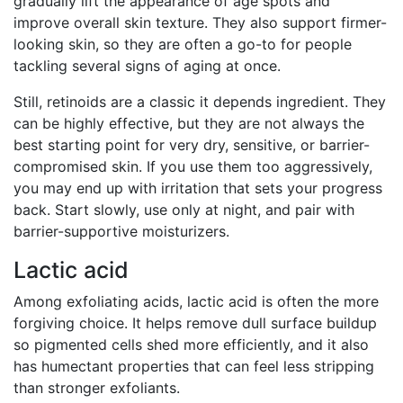
gradually lift the appearance of age spots and
improve overall skin texture. They also support firmer-
looking skin, so they are often a go-to for people
tackling several signs of aging at once.
Still, retinoids are a classic it depends ingredient. They
can be highly effective, but they are not always the
best starting point for very dry, sensitive, or barrier-
compromised skin. If you use them too aggressively,
you may end up with irritation that sets your progress
back. Start slowly, use only at night, and pair with
barrier-supportive moisturizers.
Lactic acid
Among exfoliating acids, lactic acid is often the more
forgiving choice. It helps remove dull surface buildup
so pigmented cells shed more efficiently, and it also
has humectant properties that can feel less stripping
than stronger exfoliants.