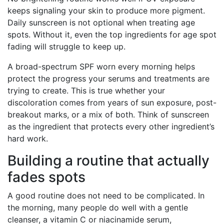
keeps signaling your skin to produce more pigment.
Daily sunscreen is not optional when treating age
spots. Without it, even the top ingredients for age spot
fading will struggle to keep up.
A broad-spectrum SPF worn every morning helps
protect the progress your serums and treatments are
trying to create. This is true whether your
discoloration comes from years of sun exposure, post-
breakout marks, or a mix of both. Think of sunscreen
as the ingredient that protects every other ingredient’s
hard work.
Building a routine that actually
fades spots
A good routine does not need to be complicated. In
the morning, many people do well with a gentle
cleanser, a vitamin C or niacinamide serum,