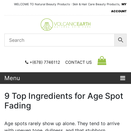
WELCOME TO Natural Beauty Products : Skin & Hair Care Beauty Products,
MY
ACCOUNT
+(678) 7746112
CONTACT US
Menu
9 Top Ingredients for Age Spot
Fading
Age spots rarely show up alone. They tend to arrive
with uneven tone, dullness, and that stubborn