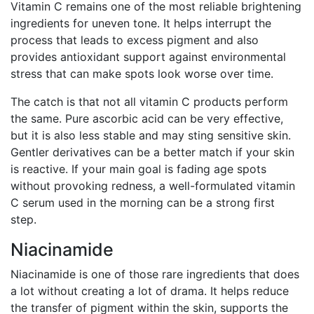
Vitamin C remains one of the most reliable brightening
ingredients for uneven tone. It helps interrupt the
process that leads to excess pigment and also
provides antioxidant support against environmental
stress that can make spots look worse over time.
The catch is that not all vitamin C products perform
the same. Pure ascorbic acid can be very effective,
but it is also less stable and may sting sensitive skin.
Gentler derivatives can be a better match if your skin
is reactive. If your main goal is fading age spots
without provoking redness, a well-formulated vitamin
C serum used in the morning can be a strong first
step.
Niacinamide
Niacinamide is one of those rare ingredients that does
a lot without creating a lot of drama. It helps reduce
the transfer of pigment within the skin, supports the