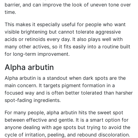
barrier, and can improve the look of uneven tone over
time.
This makes it especially useful for people who want
visible brightening but cannot tolerate aggressive
acids or retinoids every day. It also plays well with
many other actives, so it fits easily into a routine built
for long-term improvement.
Alpha arbutin
Alpha arbutin is a standout when dark spots are the
main concern. It targets pigment formation in a
focused way and is often better tolerated than harsher
spot-fading ingredients.
For many people, alpha arbutin hits the sweet spot
between effective and gentle. It is a smart option for
anyone dealing with age spots but trying to avoid the
cycle of irritation, peeling, and rebound discoloration.