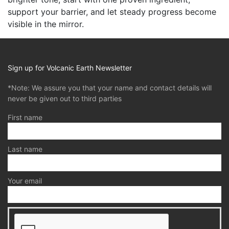
support your barrier, and let steady progress become
visible in the mirror.
Sign up for Volcanic Earth Newsletter
*Note: We assure you that your name and contact details will
never be given out to third parties
First name
Last name
Your email