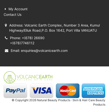
My Account
Contact Us
Address: Volcanic Earth Complex, Number 3 Area, Kumul
Highway/Elluk Road,P.O. Box 1642, Port Villa VANUATU
Phone: +(678) 26690
+(678)7746112
Email:
enquiries@volcanicearth.com
© Copyright 2026 Natural Beauty Products : Skin & Hair Care Beauty
Products