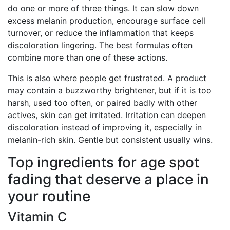
do one or more of three things. It can slow down
excess melanin production, encourage surface cell
turnover, or reduce the inflammation that keeps
discoloration lingering. The best formulas often
combine more than one of these actions.
This is also where people get frustrated. A product
may contain a buzzworthy brightener, but if it is too
harsh, used too often, or paired badly with other
actives, skin can get irritated. Irritation can deepen
discoloration instead of improving it, especially in
melanin-rich skin. Gentle but consistent usually wins.
Top ingredients for age spot
fading that deserve a place in
your routine
Vitamin C