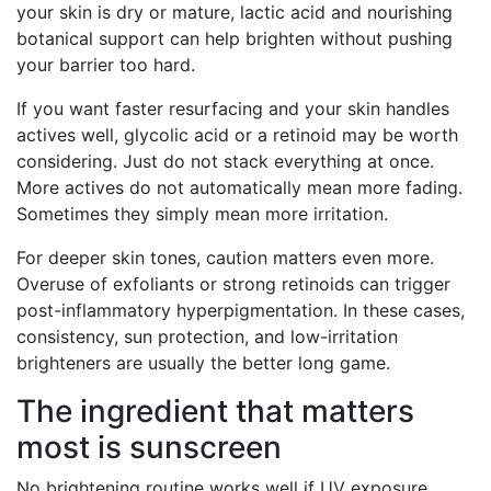
your skin is dry or mature, lactic acid and nourishing
botanical support can help brighten without pushing
your barrier too hard.
If you want faster resurfacing and your skin handles
actives well, glycolic acid or a retinoid may be worth
considering. Just do not stack everything at once.
More actives do not automatically mean more fading.
Sometimes they simply mean more irritation.
For deeper skin tones, caution matters even more.
Overuse of exfoliants or strong retinoids can trigger
post-inflammatory hyperpigmentation. In these cases,
consistency, sun protection, and low-irritation
brighteners are usually the better long game.
The ingredient that matters
most is sunscreen
No brightening routine works well if UV exposure