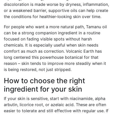
discoloration is made worse by dryness, inflammation,
or a weakened barrier, supportive oils can help create
the conditions for healthier-looking skin over time.
For people who want a more natural path, Tamanu oil
can be a strong companion ingredient in a routine
focused on fading visible spots without harsh
chemicals. It is especially useful when skin needs
comfort as much as correction. Volcanic Earth has
long centered this powerhouse botanical for that
reason – skin tends to improve more steadily when it
is being restored, not just stripped.
How to choose the right
ingredient for your skin
If your skin is sensitive, start with niacinamide, alpha
arbutin, licorice root, or azelaic acid. These are often
easier to tolerate and still effective with regular use. If