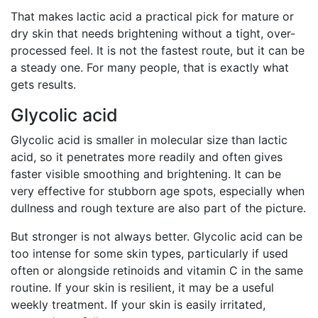
That makes lactic acid a practical pick for mature or
dry skin that needs brightening without a tight, over-
processed feel. It is not the fastest route, but it can be
a steady one. For many people, that is exactly what
gets results.
Glycolic acid
Glycolic acid is smaller in molecular size than lactic
acid, so it penetrates more readily and often gives
faster visible smoothing and brightening. It can be
very effective for stubborn age spots, especially when
dullness and rough texture are also part of the picture.
But stronger is not always better. Glycolic acid can be
too intense for some skin types, particularly if used
often or alongside retinoids and vitamin C in the same
routine. If your skin is resilient, it may be a useful
weekly treatment. If your skin is easily irritated,