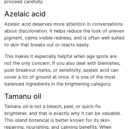
proceed carefully.
Azelaic acid
Azelaic acid deserves more attention in conversations
about discoloration. It helps reduce the look of uneven
pigment, calms visible redness, and is often well suited
to skin that breaks out or reacts easily.
This makes it especially helpful when age spots are
not the only concern. If you also deal with blemishes,
post-breakout marks, or sensitivity, azelaic acid can
cover a lot of ground at once. It is one of the most
balanced ingredients in the brightening category.
Tamanu oil
Tamanu oil is not a bleach, peel, or quick-fix
brightener, and that is exactly why it can be valuable.
This island botanical is better known for its skin-
repairing, nourishing, and calming benefits. When