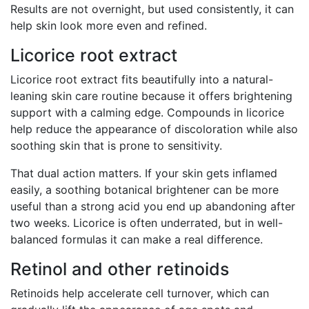
Results are not overnight, but used consistently, it can
help skin look more even and refined.
Licorice root extract
Licorice root extract fits beautifully into a natural-
leaning skin care routine because it offers brightening
support with a calming edge. Compounds in licorice
help reduce the appearance of discoloration while also
soothing skin that is prone to sensitivity.
That dual action matters. If your skin gets inflamed
easily, a soothing botanical brightener can be more
useful than a strong acid you end up abandoning after
two weeks. Licorice is often underrated, but in well-
balanced formulas it can make a real difference.
Retinol and other retinoids
Retinoids help accelerate cell turnover, which can