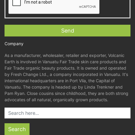
Company
As a manufacturer, wholesaler, retailer and exporter, Volcanic
Earth is involved in Vanuatu Fair Trade skin care products and
Fair Trade organic beauty products. It is owned and operated
by Fresh Change Ltd., a company incorporated in Vanuatu. It's
international headquarters are in Port Vila, the Capital of
Vanuatu. The company is headed up by Linda Trenkner and
Pam Ryan. Close cousins since childhood, they are both strong
advocates of all natural, organically grown products.
Search