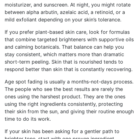
moisturizer, and sunscreen. At night, you might rotate
between alpha arbutin, azelaic acid, a retinoid, or a
mild exfoliant depending on your skin’s tolerance.
If you prefer plant-based skin care, look for formulas
that combine targeted brighteners with supportive oils
and calming botanicals. That balance can help you
stay consistent, which matters more than dramatic
short-term peeling. Skin that is nourished tends to
respond better than skin that is constantly recovering.
Age spot fading is usually a months-not-days process.
The people who see the best results are rarely the
ones using the harshest product. They are the ones
using the right ingredients consistently, protecting
their skin from the sun, and giving their routine enough
time to do its work.
If your skin has been asking for a gentler path to
brighter tone, start with one proven ingredient,