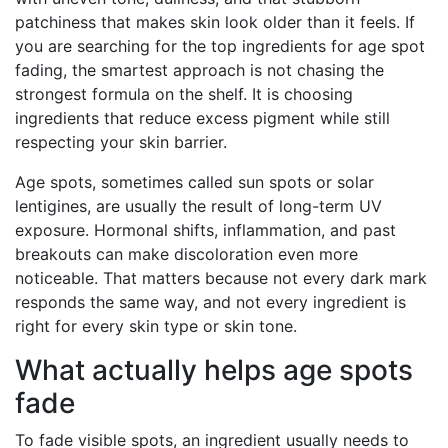
patchiness that makes skin look older than it feels. If
you are searching for the top ingredients for age spot
fading, the smartest approach is not chasing the
strongest formula on the shelf. It is choosing
ingredients that reduce excess pigment while still
respecting your skin barrier.
Age spots, sometimes called sun spots or solar
lentigines, are usually the result of long-term UV
exposure. Hormonal shifts, inflammation, and past
breakouts can make discoloration even more
noticeable. That matters because not every dark mark
responds the same way, and not every ingredient is
right for every skin type or skin tone.
What actually helps age spots
fade
To fade visible spots, an ingredient usually needs to