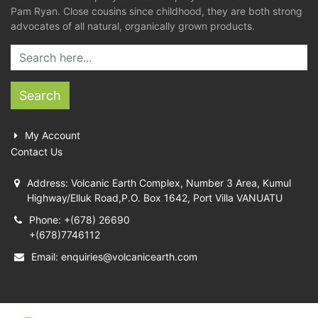
Pam Ryan. Close cousins since childhood, they are both strong
advocates of all natural, organically grown products.
Search
My Account
Contact Us
Address: Volcanic Earth Complex, Number 3 Area, Kumul
Highway/Elluk Road,P.O. Box 1642, Port Villa VANUATU
Phone: +(678) 26690
+(678)7746112
Email:
enquiries@volcanicearth.com