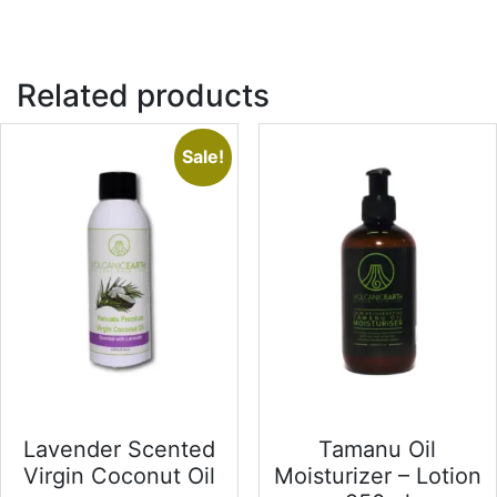
Related products
Sale!
Lavender Scented
Tamanu Oil
Virgin Coconut Oil
Moisturizer – Lotion