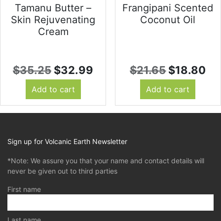
Tamanu Butter –
Frangipani Scented
Skin Rejuvenating
Coconut Oil
Cream
Original
Current
Original
Cu
$
35.25
$
32.99
$
21.65
$
18.80
price
price
price
pr
Add to cart
Add to cart
was:
is:
was:
is:
$35.25.
$32.99.
$21.65.
$1
Sign up for Volcanic Earth Newsletter
*Note: We assure you that your name and contact details will
never be given out to third parties
First name
Last name