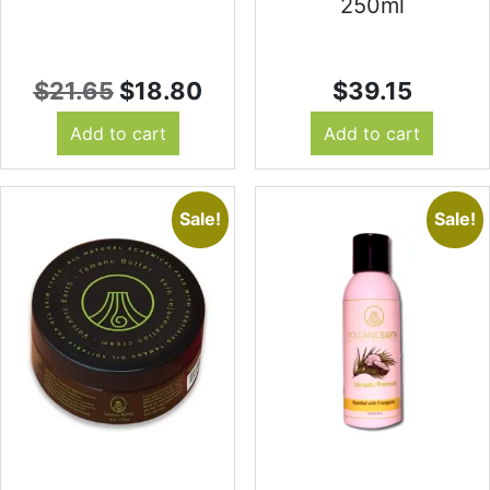
250ml
Original
Current
$
21.65
$
18.80
$
39.15
price
price
Add to cart
Add to cart
was:
is:
$21.65.
$18.80.
Sale!
Sale!