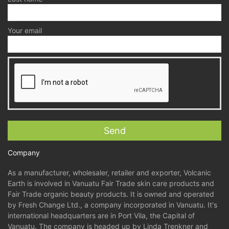
Your email
Company
As a manufacturer, wholesaler, retailer and exporter, Volcanic
Earth is involved in Vanuatu Fair Trade skin care products and
Fair Trade organic beauty products. It is owned and operated
by Fresh Change Ltd., a company incorporated in Vanuatu. It's
international headquarters are in Port Vila, the Capital of
Vanuatu. The company is headed up by Linda Trenkner and