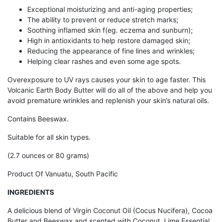
Exceptional moisturizing and anti-aging properties;
The ability to prevent or reduce stretch marks;
Soothing inflamed skin f(eg. eczema and sunburn);
High in antioxidants to help restore damaged skin;
Reducing the appearance of fine lines and wrinkles;
Helping clear rashes and even some age spots.
Overexposure to UV rays causes your skin to age faster. This
Volcanic Earth Body Butter will do all of the above and help you
avoid premature wrinkles and replenish your skin’s natural oils.
Contains Beeswax.
Suitable for all skin types.
(2.7 ounces or 80 grams)
Product Of Vanuatu, South Pacific
INGREDIENTS
A delicious blend of Virgin Coconut Oil (Cocus Nucifera), Cocoa
Butter and Beeswax and scented with Coconut, Lime Essential