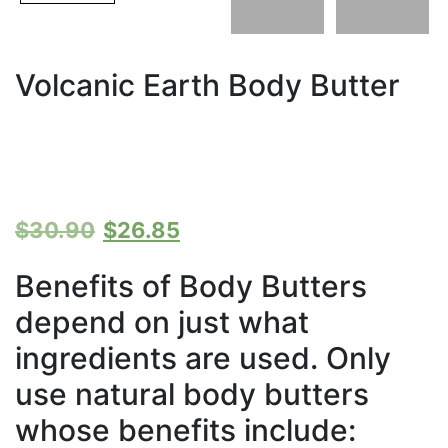
Volcanic Earth Body Butter
Original
Current
$
30.90
$
26.85
price
price
Benefits of Body Butters
depend on just what
was:
is:
ingredients are used. Only
$30.90.
$26.85.
use natural body butters
whose benefits include: