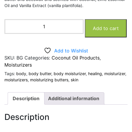
Oil and Vanilla Extract (vanilla plantifolia).
Volcanic
Add to cart
Earth
Body
Butter
quantity
Add to Wishlist
SKU:
BG
Categories:
Coconut Oil Products
,
Moisturizers
Tags:
body
,
body butter
,
body moisturizer
,
healing
,
moisturizer
,
moisturizers
,
moisturizing butters
,
skin
Description
Additional information
Description