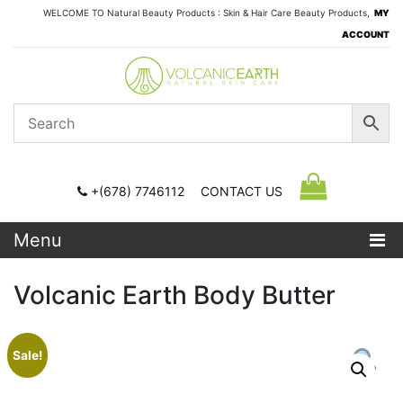
WELCOME TO Natural Beauty Products : Skin & Hair Care Beauty Products,
MY
ACCOUNT
+(678) 7746112
CONTACT US
Menu
Volcanic Earth Body Butter
Sale!