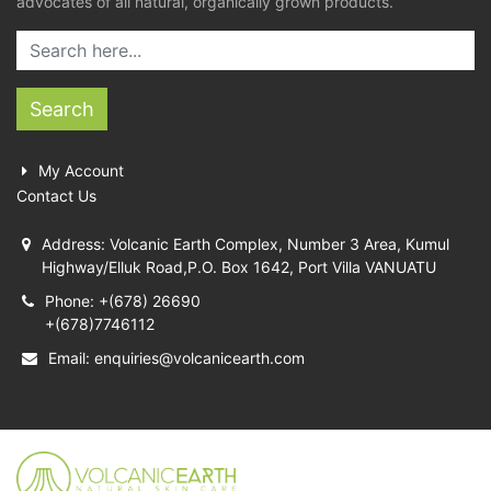
advocates of all natural, organically grown products.
Search
My Account
Contact Us
Address: Volcanic Earth Complex, Number 3 Area, Kumul
Highway/Elluk Road,P.O. Box 1642, Port Villa VANUATU
Phone: +(678) 26690
+(678)7746112
Email:
enquiries@volcanicearth.com