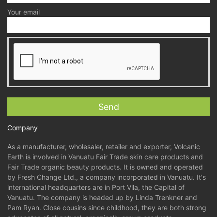
Your email
Company
As a manufacturer, wholesaler, retailer and exporter, Volcanic
Earth is involved in Vanuatu Fair Trade skin care products and
Fair Trade organic beauty products. It is owned and operated
by Fresh Change Ltd., a company incorporated in Vanuatu. It's
international headquarters are in Port Vila, the Capital of
Vanuatu. The company is headed up by Linda Trenkner and
Pam Ryan. Close cousins since childhood, they are both strong