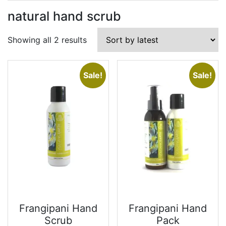
natural hand scrub
Sorted
Showing all 2 results
by
latest
Sale!
Sale!
Frangipani Hand
Frangipani Hand
Scrub
Pack