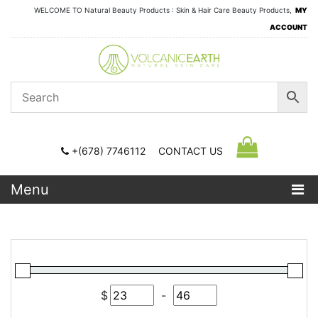
WELCOME TO Natural Beauty Products : Skin & Hair Care Beauty Products,
MY
ACCOUNT
+(678) 7746112
CONTACT US
Menu
$
-
Minimum Price
Maximum Price