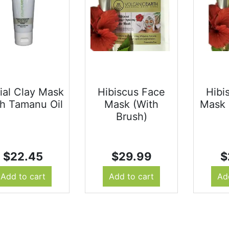
ial Clay Mask
Hibiscus Face
Hibi
h Tamanu Oil
Mask (With
Mask 
Brush)
$
22.45
$
29.99
$
Add to cart
Add to cart
Ad