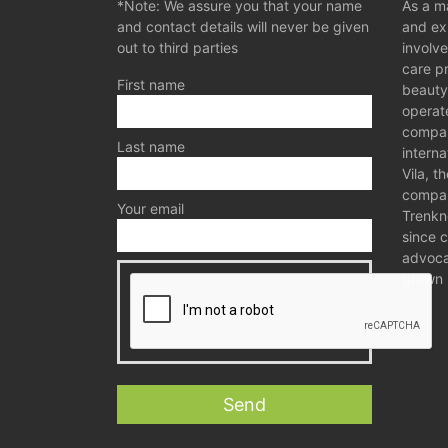
*Note: We assure you that your name
As a ma
and contact details will never be given
and exp
out to third parties
involve
care p
First name
beauty
operat
compan
Last name
interna
Vila, t
compan
Your email
Trenkn
since 
advocat
grown 