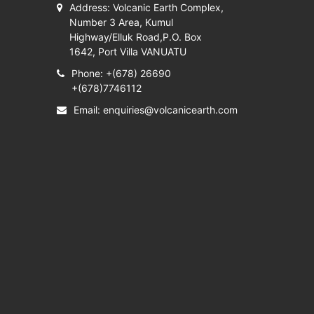
Address: Volcanic Earth Complex,
Number 3 Area, Kumul
Highway/Elluk Road,P.O. Box
1642, Port Villa VANUATU
Phone: +(678) 26690
+(678)7746112
Email:
enquiries@volcanicearth.com