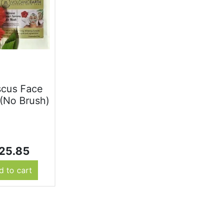
scus Face
(No Brush)
25.85
d to cart