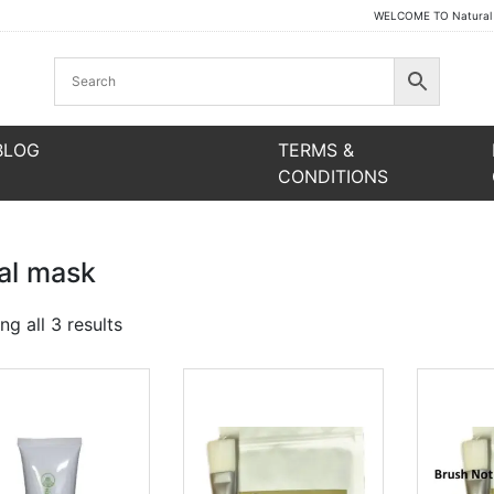
WELCOME TO Natural Be
BLOG
TERMS &
CONDITIONS
ial mask
Sorted
g all 3 results
by
latest