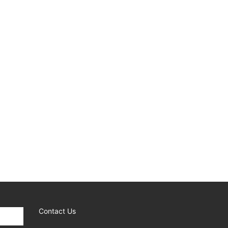
Contact Us