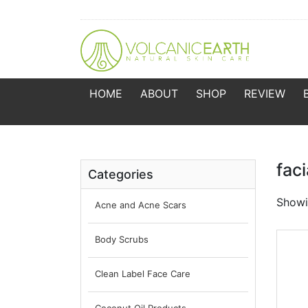
HOME
ABOUT
SHOP
REVIEW
fac
Categories
Showin
Acne and Acne Scars
Body Scrubs
Clean Label Face Care