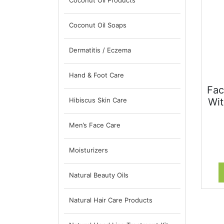
Coconut Oil Products
Coconut Oil Soaps
Dermatitis / Eczema
Hand & Foot Care
Fac
Hibiscus Skin Care
Wit
Men’s Face Care
Moisturizers
Natural Beauty Oils
Natural Hair Care Products