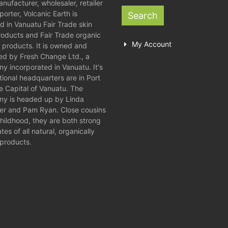
nufacturer, wholesaler, retailer
orter, Volcanic Earth is
Search
d in Vanuatu Fair Trade skin
roducts and Fair Trade organic
My Account
 products. It is owned and
ed by Fresh Change Ltd., a
y incorporated in Vanuatu. It's
tional headquarters are in Port
he Capital of Vanuatu. The
y is headed up by Linda
er and Pam Ryan. Close cousins
childhood, they are both strong
es of all natural, organically
products.