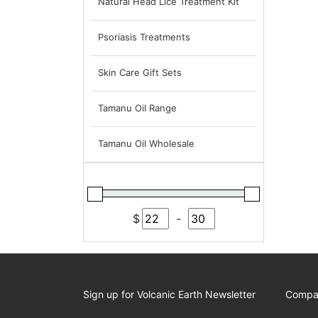
Natural Head Lice Treatment Kit
Psoriasis Treatments
Skin Care Gift Sets
Tamanu Oil Range
Tamanu Oil Wholesale
$
-
Minimum Price
Maximum Price
Sign up for Volcanic Earth Newsletter
Compa