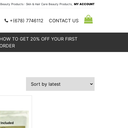
auty Products : Skin & Hair Care Beauty Products,
MY ACCOUNT
+(678) 7746112
CONTACT US
HOW TO GET 20% OFF YOUR FIRST
ORDER